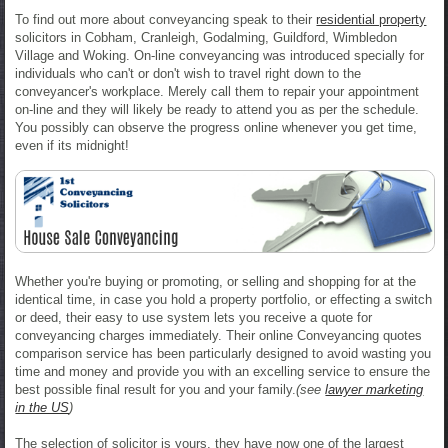
To find out more about conveyancing speak to their
residential property
solicitors in Cobham, Cranleigh, Godalming, Guildford, Wimbledon
Village and Woking. On-line conveyancing was introduced specially for
individuals who can't or don't wish to travel right down to the
conveyancer's workplace. Merely call them to repair your appointment
on-line and they will likely be ready to attend you as per the schedule.
You possibly can observe the progress online whenever you get time,
even if its midnight!
Whether you're buying or promoting, or selling and shopping for at the
identical time, in case you hold a property portfolio, or effecting a switch
or deed, their easy to use system lets you receive a quote for
conveyancing charges immediately. Their online Conveyancing quotes
comparison service has been particularly designed to avoid wasting you
time and money and provide you with an excelling service to ensure the
best possible final result for you and your family.
(see
lawyer marketing
in the US
)
The selection of solicitor is yours, they have now one of the largest