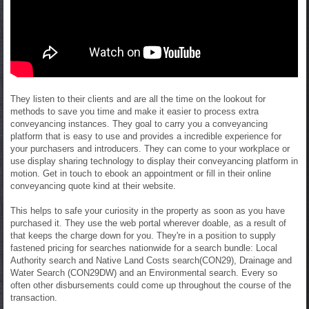
They listen to their clients and are all the time on the lookout for
methods to save you time and make it easier to process extra
conveyancing instances. They goal to carry you a conveyancing
platform that is easy to use and provides a incredible experience for
your purchasers and introducers. They can come to your workplace or
use display sharing technology to display their conveyancing platform in
motion. Get in touch to ebook an appointment or fill in their online
conveyancing quote kind at their website.
This helps to safe your curiosity in the property as soon as you have
purchased it. They use the web portal wherever doable, as a result of
that keeps the charge down for you. They're in a position to supply
fastened pricing for searches nationwide for a search bundle: Local
Authority search and Native Land Costs search(CON29), Drainage and
Water Search (CON29DW) and an Environmental search. Every so
often other disbursements could come up throughout the course of the
transaction.