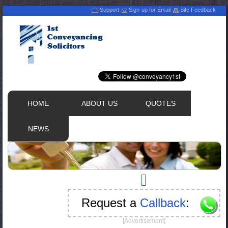
Support
Sign-up for Email
Site Feedback
HOME
ABOUT US
QUOTES
NEWS
Request a
Callback
:
[Advertisement]