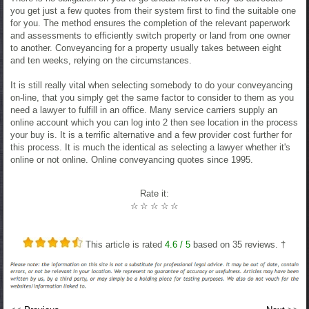
you get just a few quotes from their system first to find the suitable one
for you. The method ensures the completion of the relevant paperwork
and assessments to efficiently switch property or land from one owner
to another. Conveyancing for a property usually takes between eight
and ten weeks, relying on the circumstances.
It is still really vital when selecting somebody to do your conveyancing
on-line, that you simply get the same factor to consider to them as you
need a lawyer to fulfill in an office. Many service carriers supply an
online account which you can log into 2 then see location in the process
your buy is. It is a terrific alternative and a few provider cost further for
this process. It is much the identical as selecting a lawyer whether it's
online or not online. Online conveyancing quotes since 1995.
Rate it:
☆
☆
☆
☆
☆
This article is rated
4.6
/ 5
based on
35
reviews. †