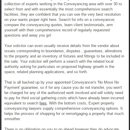
collection of experts working in the Conveyancing area with over 30 to
select from and with essentially the most comprehensive search
facilities, they are confident that you can see the very best resolution
on your wants proper right here. Search for info on a conveyancer,
compare the conveyancing quotes, learn client testimonials, arm
yourself with their comprehensive record of regularly requested
questions and away you go!
Your solicitor can even usually receive details from the vendor about
issues corresponding to boundaries, disputes , guarantees, alterations
to the property and an inventory of fixtures and fittings to be included in
the sale. Your solicitor will perform a search with the related local
authority asking for particulars on proposed highway growth in the
space, related planning applications, and so forth.
That is all backed up by your appointed Conveyancer's 'No Move No
Payment' guarantee, so if for any cause you do not transfer, you won't
be charged for any of the authorized work involved and will solely need
to pay for third social gathering costs which have already been incurred
equivalent to search
fees
. With the bottom costs, Expert property
conveyancing lawyers supply comprehensive conveyancing options. It
helps the process of shopping for or remortgaging a property that much
smoother.
There is no obligation on you to go ahead however they do advocate