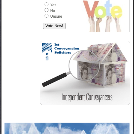
Yes
No
Unsure