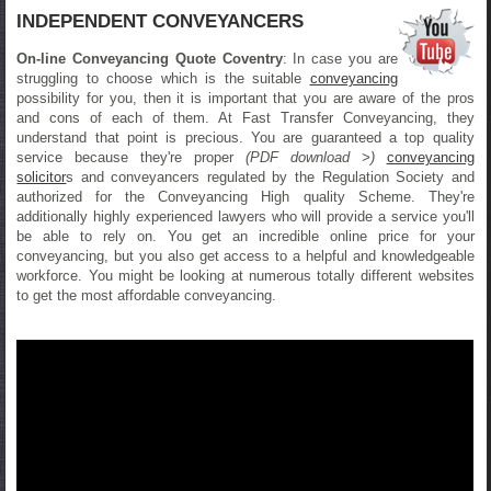
INDEPENDENT CONVEYANCERS
On-line Conveyancing Quote Coventry
: In case you are
struggling to choose which is the suitable
conveyancing
possibility for you, then it is important that you are aware of the pros
and cons of each of them. At Fast Transfer Conveyancing, they
understand that point is precious. You are guaranteed a top quality
service because they're proper
(PDF download >)
conveyancing
solicitor
s and conveyancers regulated by the Regulation Society and
authorized for the Conveyancing High quality Scheme. They're
additionally highly experienced lawyers who will provide a service you'll
be able to rely on. You get an incredible online price for your
conveyancing, but you also get access to a helpful and knowledgeable
workforce. You might be looking at numerous totally different websites
to get the most affordable conveyancing.