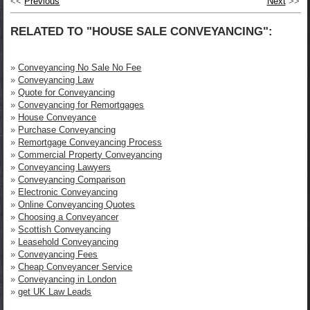
<<
Previous
Next
>>
RELATED TO "HOUSE SALE CONVEYANCING":
»
Conveyancing No Sale No Fee
»
Conveyancing Law
»
Quote for Conveyancing
»
Conveyancing for Remortgages
»
House Conveyance
»
Purchase Conveyancing
»
Remortgage Conveyancing Process
»
Commercial Property Conveyancing
»
Conveyancing Lawyers
»
Conveyancing Comparison
»
Electronic Conveyancing
»
Online Conveyancing Quotes
»
Choosing a Conveyancer
»
Scottish Conveyancing
»
Leasehold Conveyancing
»
Conveyancing Fees
»
Cheap Conveyancer Service
»
Conveyancing in London
»
get UK Law Leads