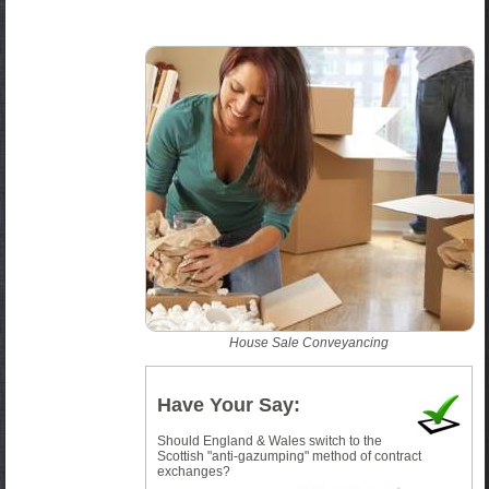
House Sale Conveyancing
Have Your Say:
Should England & Wales switch to the
Scottish "anti-gazumping" method of contract
exchanges?