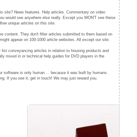
this site? News features. Help articles. Commentary on video
 you would see anywhere else really. Except you WON'T see these
ow unique articles on this site.
 content. They don't filter articles submitted to them based on
might appear on 100-1000 article websites. All except our site.
y list conveyancing articles in relation to housing products and
lly mixed in or technical help guides for DVD players in the
r software is only human ... because it was built by humans.
g. If you see it, get in touch! We may just reward you.