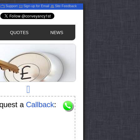
Support
Sign-up for Email
Site Feedback
QUOTES
NEWS
quest a
Callback
: