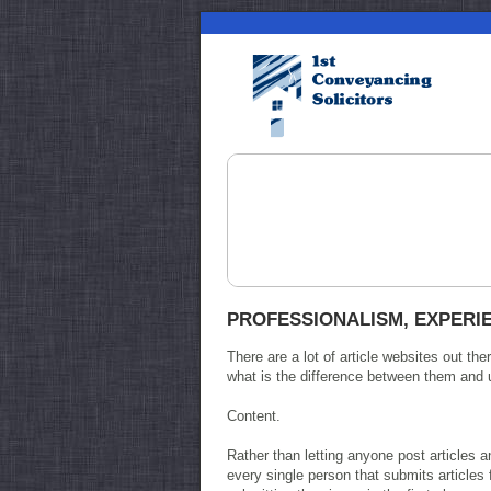
PROFESSIONALISM, EXPERIE
There are a lot of article websites out 
what is the difference between them and 
Content.
Rather than letting anyone post articles
every single person that submits articles