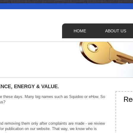
HOME
ABOUT US
NCE, ENERGY & VALUE.
there these days. Many big names such as Squidoo or eHow. So
Re
us?
 and removing them only after complaints are made - we review
 for publication on our website. That way, we know who is