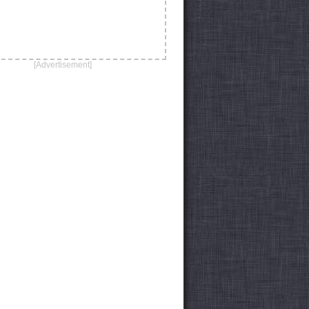
[Advertisement]