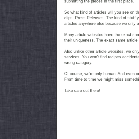
submitting the pieces in the first place.
So what kind of articles will you see on 
clips. Press Releases. The kind of stuff
articles anywhere else because we only all
Many article websites have the exact same
their uniqueness. The exact same article 
Also unlike other article websites, we onl
services. You won't find recipes accidenta
wrong category.
Of course, we're only human. And even ou
From time to time we might miss somethin
Take care out there!