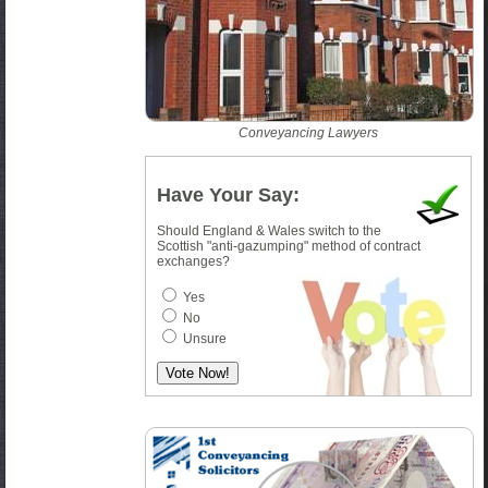
Conveyancing Lawyers
Have Your Say:
Should England & Wales switch to the
Scottish "anti-gazumping" method of contract
exchanges?
Yes
No
Unsure