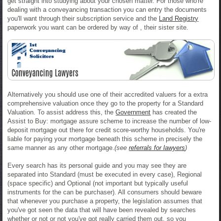
get straight into studying about your chosen matter. For those who're
dealing with a conveyancing transaction you can entry the documents
you'll want through their subscription service and the
Land Registry
paperwork you want can be ordered by way of , their sister site.
Alternatively you should use one of their accredited valuers for a extra
comprehensive valuation once they go to the property for a Standard
Valuation. To assist address this, the
Government
has created the
Assist to Buy: mortgage assure scheme to increase the number of low-
deposit mortgage out there for credit score-worthy households. You're
liable for paying your mortgage beneath this scheme in precisely the
same manner as any other mortgage.
(see
referrals for lawyers
)
Every search has its personal guide and you may see they are
separated into Standard (must be executed in every case), Regional
(space specific) and Optional (not important but typically useful
instruments for the can be purchaser). All consumers should beware
that whenever you purchase a property, the legislation assumes that
you've got seen the data that will have been revealed by searches
whether or not or not you've got really carried them out, so you