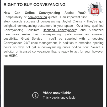
RIGHT TO BUY CONVEYANCING
How Can Online Conveyancing Assist You?
:
Comparability of
conveyancing
quotes is an important first
step towards successful conveyancing. Joyful Clients - They've got
delighted conveyancing customers in your space - Over forty qualified
Conveyancing Solicitors,
licensed conveyancer
s and Authorized
Executives make their conveyancing quote online an amazing
possibility. Great Service - you'll be supplied with a devoted
Conveyancer, 24/7 case management, in addition to extended opening
hours so why not get a conveyancing quote on-line now. Select a
solicitor or licensed conveyancer that is ready to act for you, however
not HSBC.