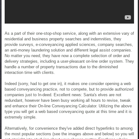
As a part of their one-stop-shop service, along with an extensive vary of
residential and business property searches and indemnities, they
provide surveys, e-conveyancing applied sciences, company searches,
an anti-money laundering solution and different legal assist companies.
No matter you need, they have now a complete selection of order and
delivery strategies, including a user-pleasant on-line order system. They
handle a number of property transactions due to the diminished
interaction time with clients.
Indeed (sorry, had to get one in), it makes one consider opening a web
based conveyancing practice, not to compete, but to provide authorized
companies just to In-deed. Excellent news: Santa's elves are not
redundant, however have been busy working all hours to revise, tweak
and enhance their On-line Conveyancing Calculator. Utilizing the above
type you will get a web based conveyancing quote at this time and it is
extremely simple.
Alternatively, for convenience they've added direct hyperlinks to among
the most popular sections (see the images above and below) so you will