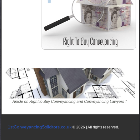
Article on Right to Buy Conveyancing and Conveyancing Lawyers †
1stConveyancingSolicitors.co.uk
© 2026 | All rights reserved.