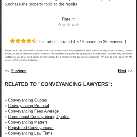
purchase the property topic to the results.
Rate it:
☆
☆
☆
☆
☆
This article is rated
4.5
/ 5
based on
36
reviews. †
<<
Previous
Next
>>
RELATED TO "CONVEYANCING LAWYERS":
»
Conveyancing Quotes
»
Conveyancing Protocol
»
Conveyancing Fees Average
»
Commercial Conveyancing Quotes
»
Conveyancing Matters
»
Registered Conveyancers
»
Conveyancing Law Firms