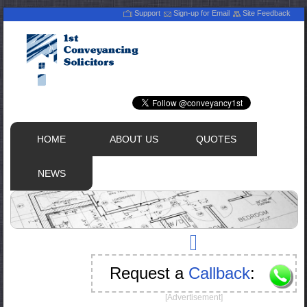
Support
Sign-up for Email
Site Feedback
HOME
ABOUT US
QUOTES
NEWS
Request a
Callback
:
[Advertisement]