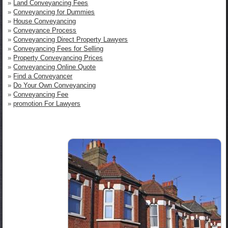
»
Land Conveyancing Fees
»
Conveyancing for Dummies
»
House Conveyancing
»
Conveyance Process
»
Conveyancing Direct Property Lawyers
»
Conveyancing Fees for Selling
»
Property Conveyancing Prices
»
Conveyancing Online Quote
»
Find a Conveyancer
»
Do Your Own Conveyancing
»
Conveyancing Fee
»
promotion For Lawyers