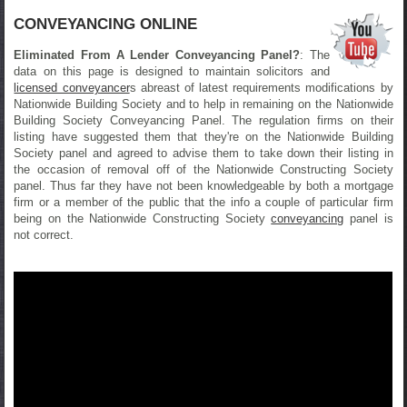
CONVEYANCING ONLINE
Eliminated From A Lender Conveyancing Panel?
: The
data on this page is designed to maintain solicitors and
licensed conveyancer
s abreast of latest requirements modifications by
Nationwide Building Society and to help in remaining on the Nationwide
Building Society Conveyancing Panel. The regulation firms on their
listing have suggested them that they're on the Nationwide Building
Society panel and agreed to advise them to take down their listing in
the occasion of removal off of the Nationwide Constructing Society
panel. Thus far they have not been knowledgeable by both a mortgage
firm or a member of the public that the info a couple of particular firm
being on the Nationwide Constructing Society
conveyancing
panel is
not correct.