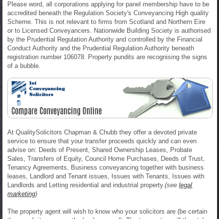
Please word, all corporations applying for panel membership have to be
accredited beneath the Regulation Society's Conveyancing High quality
Scheme. This is not relevant to firms from Scotland and Northern Eire
or to Licensed Conveyancers. Nationwide Building Society is authorised
by the Prudential Regulation Authority and controlled by the Financial
Conduct Authority and the Prudential Regulation Authority beneath
registration number 106078. Property pundits are recognising the signs
of a bubble.
At QualitySolicitors Chapman & Chubb they offer a devoted private
service to ensure that your transfer proceeds quickly and can even
advise on: Deeds of Present, Shared Ownership Leases, Probate
Sales, Transfers of Equity, Council Home Purchases, Deeds of Trust,
Tenancy Agreements, Business conveyancing together with business
leases, Landlord and Tenant issues, Issues with Tenants, Issues with
Landlords and Letting residential and industrial property.
(see
legal
marketing
)
The property agent will wish to know who your solicitors are (be certain