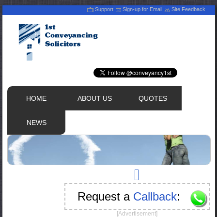
Support
Sign-up for Email
Site Feedback
HOME
ABOUT US
QUOTES
NEWS
Request a
Callback
:
[Advertisement]