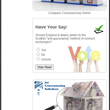
Compare Conveyancing Online
Have Your Say:
Should England & Wales switch to the
Scottish "anti-gazumping" method of contract
exchanges?
Yes
No
Unsure