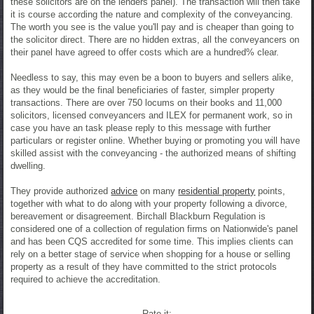
these solicitors are on the lenders panel). The transaction will then take
it is course according the nature and complexity of the conveyancing.
The worth you see is the value you'll pay and is cheaper than going to
the solicitor direct. There are no hidden extras, all the conveyancers on
their panel have agreed to offer costs which are a hundred% clear.
Needless to say, this may even be a boon to buyers and sellers alike,
as they would be the final beneficiaries of faster, simpler property
transactions. There are over 750 locums on their books and 11,000
solicitors, licensed conveyancers and ILEX for permanent work, so in
case you have an task please reply to this message with further
particulars or register online. Whether buying or promoting you will have
skilled assist with the conveyancing - the authorized means of shifting
dwelling.
They provide authorized
advice
on many
residential property
points,
together with what to do along with your property following a divorce,
bereavement or disagreement. Birchall Blackburn Regulation is
considered one of a collection of regulation firms on Nationwide's panel
and has been CQS accredited for some time. This implies clients can
rely on a better stage of service when shopping for a house or selling
property as a result of they have committed to the strict protocols
required to achieve the accreditation.
Rate it: