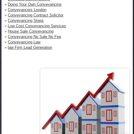
»
Doing Your Own Conveyancing
»
Conveyancers London
»
Conveyancing Contract Solicitor
»
Conveyancing Steps
»
Low Cost Conveyancing Services
»
House Sale Conveyancing
»
Conveyancing No Sale No Fee
»
Conveyancing Law
»
law Firm Lead Generation