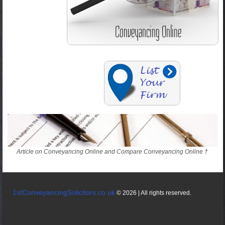
Article on Conveyancing Online and Compare Conveyancing Online †
1stConveyancingSolicitors.co.uk
© 2026 | All rights reserved.