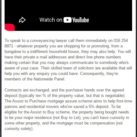
To speak to a conveyancing lawyer call them immediately on 016 254
8871 - whatever property you are shopping for or promoting, from a
bungalow to a indifferent household house, they may also help. You will
have their private e mail addresses and direct line phone numbers
making certain that you may always communicate to somebody who's
aware of your case. Their skilled team of solicitors are available that will
help you with any enquiry you could have. Consequently, they're
members of the Nationwide Panel.
Contracts are exchanged, and the purchaser hands over the agreed
deposit (typically ten % of the property value, but that is negotiable).
The Assist to Purchase mortgage assure scheme aims to help first-time
patrons and residential movers who've saved a 5% deposit. To be
eligible for the Assist to Buy scheme, the property being bought needs
to be your major residence (not Buy to Let), you can't have curiosity in
some other property, and the mortgage must be compensation (not
curiosity solely).