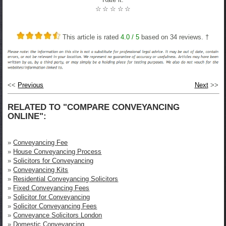
☆
☆
☆
☆
☆
This article is rated
4.0
/ 5
based on
34
reviews. †
<<
Previous
Next
>>
RELATED TO "COMPARE CONVEYANCING
ONLINE":
»
Conveyancing Fee
»
House Conveyancing Process
»
Solicitors for Conveyancing
»
Conveyancing Kits
»
Residential Conveyancing Solicitors
»
Fixed Conveyancing Fees
»
Solicitor for Conveyancing
»
Solicitor Conveyancing Fees
»
Conveyance Solicitors London
»
Domestic Conveyancing