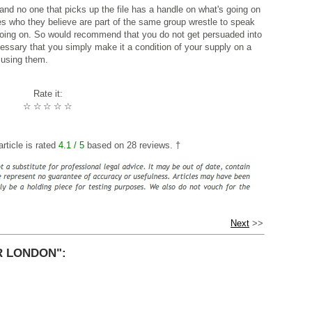
and no one that picks up the file has a handle on what's going on
s who they believe are part of the same group wrestle to speak
 going on. So would recommend that you do not get persuaded into
cessary that you simply make it a condition of your supply on a
 using them.
Rate it:
☆
☆
☆
☆
☆
rticle is rated
4.1
/ 5
based on
28
reviews. †
Next
>>
R LONDON":