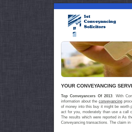
YOUR CONVEYANCING SERV
Top Conveyancers Of 2013
: With Con
information about the
conveyancing
proce
of money into this buy it might be worth p
act for you, moderately than use a call 
The results which were reported in As 
Conveyancing transactions. The claim in op