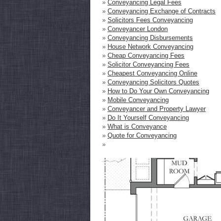
»
Conveyancing Legal Fees
»
Conveyancing Exchange of Contracts
»
Solicitors Fees Conveyancing
»
Conveyancer London
»
Conveyancing Disbursements
»
House Network Conveyancing
»
Cheap Conveyancing Fees
»
Solicitor Conveyancing Fees
»
Cheapest Conveyancing Online
»
Conveyancing Solicitors Quotes
»
How to Do Your Own Conveyancing
»
Mobile Conveyancing
»
Conveyancer and Property Lawyer
»
Do It Yourself Conveyancing
»
What is Conveyance
»
Quote for Conveyancing
»