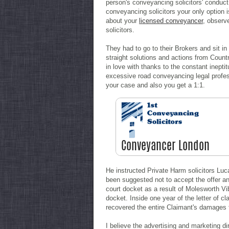
person's conveyancing solicitors' conduct 
conveyancing solicitors your only option
about your
licensed conveyancer
, observ
solicitors.
They had to go to their Brokers and sit in
straight solutions and actions from Coun
in love with thanks to the constant inept
excessive road conveyancing legal profess
your case and also you get a 1:1.
He instructed Private Harm solicitors L
been suggested not to accept the offer an
court docket as a result of Molesworth Vib
docket. Inside one year of the letter of c
recovered the entire Claimant's damages t
I believe the advertising and marketing dir