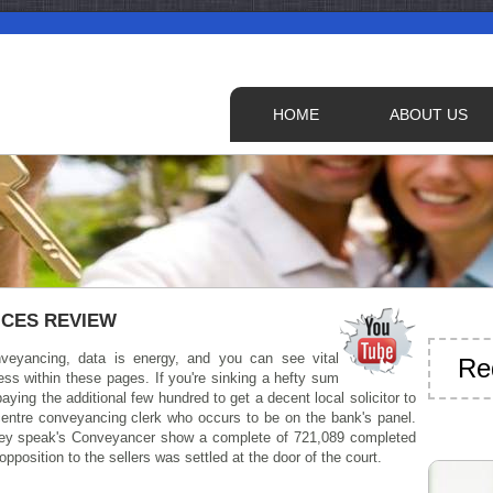
HOME
ABOUT US
ICES REVIEW
veyancing, data is energy, and you can see vital
Re
ss within these pages. If you're sinking a hefty sum
aying the additional few hundred to get a decent local solicitor to
centre conveyancing clerk who occurs to be on the bank's panel.
they speak's Conveyancer show a complete of 721,089 completed
position to the sellers was settled at the door of the court.