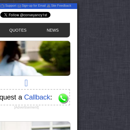
Support
Sign-up for Email
Site Feedback
QUOTES
NEWS
quest a
Callback
:
[Advertisement]