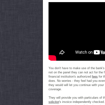
You don't have to make use of the bank's 
not on the panel they can not act for the fi
financial institution's authorized
fees
for t
does. No worries - they feel had you even
they would will let you continue with your 
coverage.
They will provide you with particulars of 
solicitor
's invoice independently checked