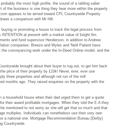
 probably the most high profile, the sound of a rattling saber
t of the business is one thing they hear more within the property
ticism appears to be aimed toward CPL Countrywide Property
 draws a comparison with Mr Hill.
 buying or promoting a house to track the legal process from
ins INTENTION at present with a market value of £eight.6m.
ments and fund supervisor Henderson, in addition to Andrew
islation companies: Breeze and Wyles and 'Neill Patient have
t the conveyancing work under the In-Deed Online model, and the
 Countrywide brought about their buyer to tug out, to get him back
he price of their property by £10k! Never, ever, ever use
ly three properties and although not run of the mill
rted months ago. They raised enquiries on the property with the
n a household house when their dad urged them to get a quote
r their award profitable mortgages. When they told the E.A they
he mentioned to not worry as she will get that so much and that
ge multiples. Individuals can nonetheless use their very own
y for a national one. Mortgage Recommendation Bureau (Derby)
ing Countrywide.