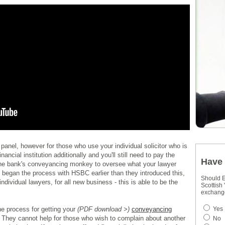
panel, however for those who use your individual solicitor who is
nancial institution additionally and you'll still need to pay the
Have 
he bank's conveyancing monkey to oversee what your lawyer
 began the process with HSBC earlier than they introduced this,
Should E
individual lawyers, for all new business - this is able to be the
Scottish
exchang
the process for getting your
(PDF download >)
conveyancing
Yes
. They cannot help for those who wish to complain about another
No