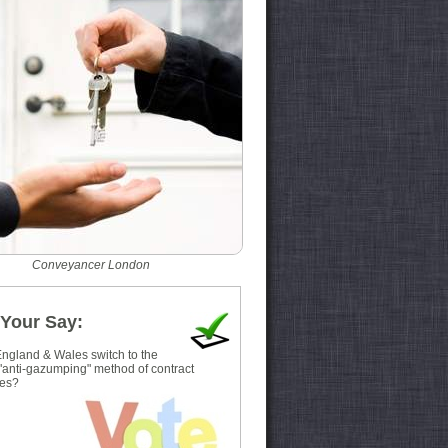
Conveyancer London
Your Say:
ngland & Wales switch to the
 "anti-gazumping" method of contract
es?