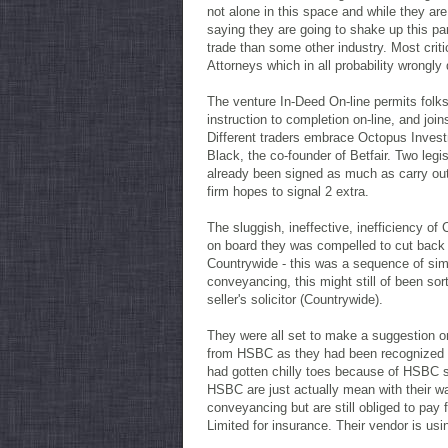
not alone in this space and while they are
saying they are going to shake up this par
trade than some other industry. Most cri
Attorneys which in all probability wrongly
The venture In-Deed On-line permits folks
instruction to completion on-line, and jo
Different traders embrace Octopus Invest
Black, the co-founder of Betfair. Two leg
already been signed as much as carry ou
firm hopes to signal 2 extra.
The sluggish, ineffective, inefficiency of
on board they was compelled to cut back t
Countrywide - this was a sequence of simp
conveyancing, this might still of been so
seller's solicitor (Countrywide).
They were all set to make a suggestion o
from HSBC as they had been recognized fo
had gotten chilly toes because of HSBC s
HSBC are just actually mean with their wa
conveyancing but are still obliged to pa
Limited for insurance. Their vendor is us