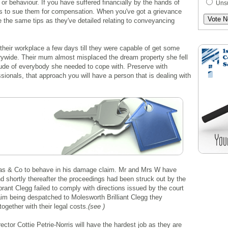
or behaviour. If you have suffered financially by the hands of
Uns
 is to sue them for compensation. When you've got a grievance
e the same tips as they've detailed relating to conveyancing
 their workplace a few days till they were capable of get some
trywide. Their mum almost misplaced the dream property she fell
itude of everybody she needed to cope with. Preserve with
ionals, that approach you will have a person that is dealing with
ucas & Co to behave in his damage claim. Mr and Mrs W have
d shortly thereafter the proceedings had been struck out by the
rant Clegg failed to comply with directions issued by the court
laim being despatched to Molesworth Brilliant Clegg they
ogether with their legal costs.
(see )
ector Cottie Petrie-Norris will have the hardest job as they are