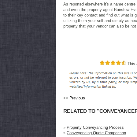
As reported elsewhere it's a name centre 
and even the property agent Bairstow Eve
to their key contact and find out what is
utilizing them your self and simply as ne
property that your vendor can also be not
This a
<<
Previous
RELATED TO "CONVEYANCE
»
Property Conveyancing Process
»
Conveyancing Quote Comparison