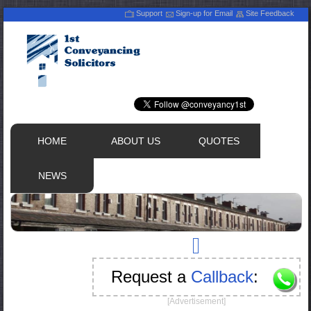
Support
Sign-up for Email
Site Feedback
HOME
ABOUT US
QUOTES
NEWS
Request a
Callback
:
[Advertisement]