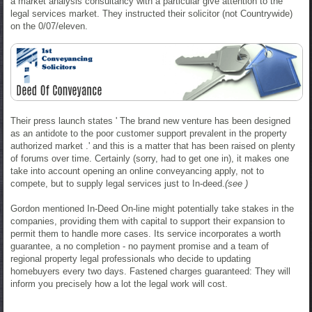
a market analysis consultancy with a particular give attention to the
legal services market. They instructed their solicitor (not Countrywide)
on the 0/07/eleven.
Their press launch states ' The brand new venture has been designed
as an antidote to the poor customer support prevalent in the property
authorized market .' and this is a matter that has been raised on plenty
of forums over time. Certainly (sorry, had to get one in), it makes one
take into account opening an online conveyancing apply, not to
compete, but to supply legal services just to In-deed.
(see )
Gordon mentioned In-Deed On-line might potentially take stakes in the
companies, providing them with capital to support their expansion to
permit them to handle more cases. Its service incorporates a worth
guarantee, a no completion - no payment promise and a team of
regional property legal professionals who decide to updating
homebuyers every two days. Fastened charges guaranteed: They will
inform you precisely how a lot the legal work will cost.