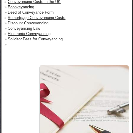
»
Conveyancing Costs in the UK
»
Econveyancing
»
Deed of Conveyance Form
»
Remortgage Conveyancing Costs
»
Discount Conveyancing
»
Conveyancing Law
»
Electronic Conveyancing
»
Solicitor Fees for Conveyancing
»