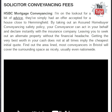
SOLICITOR CONVEYANCING FEES
HSBC Mortgage Conveyancing
: I'm on the lookout for a
bit of
advice
, they've simply had an offer accepted for a
house close to Hemmingfield. By taking out an Assured Homebuyer
Conveyancing safety policy, your Conveyancer can act in your behalf
and declare instantly with the insurance company. Leaving you to seek
out an alternate property without the financial headache. Getting the
very best worth in your cash does not at all times imply the cheapest
initial quote. Find out the area lined, most conveyancers in Bristol will
cover the surrounding space as nicely, usually even nationwide.