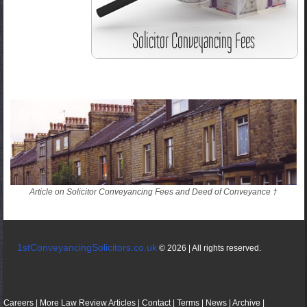
Article on Solicitor Conveyancing Fees and Deed of Conveyance †
1stConveyancingSolicitors.co.uk
© 2026 | All rights reserved.
Careers
|
More
Law
Review
Articles
|
Contact
|
Terms
|
News
|
Archive
|