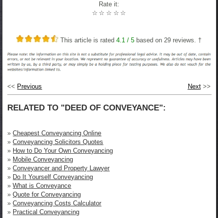
Rate it:
☆
☆
☆
☆
☆
This article is rated
4.1
/ 5
based on
29
reviews. †
<<
Previous
Next
>>
RELATED TO "DEED OF CONVEYANCE":
»
Cheapest Conveyancing Online
»
Conveyancing Solicitors Quotes
»
How to Do Your Own Conveyancing
»
Mobile Conveyancing
»
Conveyancer and Property Lawyer
»
Do It Yourself Conveyancing
»
What is Conveyance
»
Quote for Conveyancing
»
Conveyancing Costs Calculator
»
Practical Conveyancing