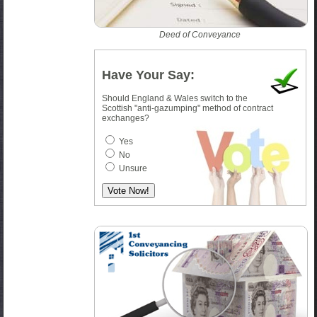
Deed of Conveyance
Have Your Say:
Should England & Wales switch to the
Scottish "anti-gazumping" method of contract
exchanges?
Yes
No
Unsure