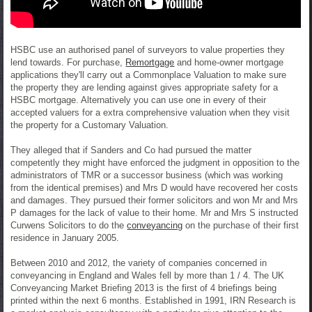
HSBC use an authorised panel of surveyors to value properties they
lend towards. For purchase,
Remortgage
and home-owner mortgage
applications they'll carry out a Commonplace Valuation to make sure
the property they are lending against gives appropriate safety for a
HSBC mortgage. Alternatively you can use one in every of their
accepted valuers for a extra comprehensive valuation when they visit
the property for a Customary Valuation.
They alleged that if Sanders and Co had pursued the matter
competently they might have enforced the judgment in opposition to the
administrators of TMR or a successor business (which was working
from the identical premises) and Mrs D would have recovered her costs
and damages. They pursued their former solicitors and won Mr and Mrs
P damages for the lack of value to their home. Mr and Mrs S instructed
Curwens Solicitors to do the
conveyancing
on the purchase of their first
residence in January 2005.
Between 2010 and 2012, the variety of companies concerned in
conveyancing in England and Wales fell by more than 1 / 4. The UK
Conveyancing Market Briefing 2013 is the first of 4 briefings being
printed within the next 6 months. Established in 1991, IRN Research is