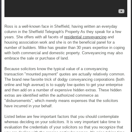
Ross is a well-known face in Sheffield, having written an everyday
column in the Sheffield Telegraph's Property As they speak for a few
years. She offers with all facets of
residential conveyancing
and
housing association work and she is on the beneficial panel for a
number of builders. Mike has greater than 30 years expertise in coping
with both commercial and domestic property. Conveyancing may also
embrace the sale or purchase of land.
Because solicitors know the typical value of a conveyancing
transaction "mounted payment" quotes are actually relatively common.
The brand new favorite trick of dodgy conveyancing corporations (both
online and high avenue) is to supply low quotes to get your enterprise
and then add on a number of expensive hidden extras. These hidden
extras are identified within the authorized commerce as
"disbursements", which merely means expenses that the solicitors
have incurred in your behalf.
Listed below are few important factors that you should contemplate
whereas deciding on your solicitors. It is very important take time to
evaluation the credentials of your solicitors so that you recognize that