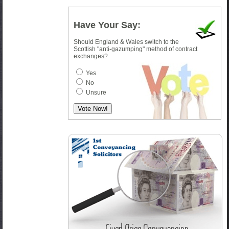
Have Your Say:
Should England & Wales switch to the
Scottish "anti-gazumping" method of contract
exchanges?
Yes
No
Unsure