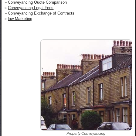
»
Conveyancing Quote Comparison
»
Conveyancing Legal Fees
»
Conveyancing Exchange of Contracts
»
law Marketing
Property Conveyancing