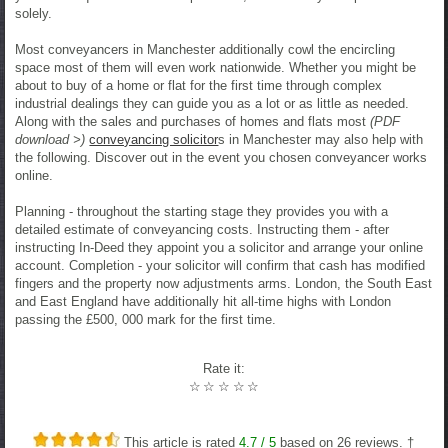
solely.
Most conveyancers in Manchester additionally cowl the encircling
space most of them will even work nationwide. Whether you might be
about to buy of a home or flat for the first time through complex
industrial dealings they can guide you as a lot or as little as needed.
Along with the sales and purchases of homes and flats most
(PDF
download >)
conveyancing solicitor
s in Manchester may also help with
the following. Discover out in the event you chosen conveyancer works
online.
Planning - throughout the starting stage they provides you with a
detailed estimate of conveyancing costs. Instructing them - after
instructing In-Deed they appoint you a solicitor and arrange your online
account. Completion - your solicitor will confirm that cash has modified
fingers and the property now adjustments arms. London, the South East
and East England have additionally hit all-time highs with London
passing the £500, 000 mark for the first time.
Rate it:
☆
☆
☆
☆
☆
This article is rated
4.7
/ 5
based on
26
reviews. †