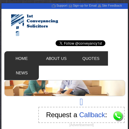
Support
Sign-up for Email
Site Feedback
HOME
ABOUT US
QUOTES
NEWS
Request a
Callback
:
[Advertisement]