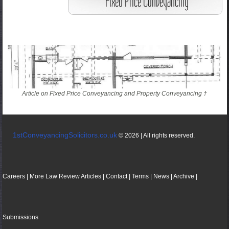
Article on Fixed Price Conveyancing and Property Conveyancing †
1stConveyancingSolicitors.co.uk
© 2026 | All rights reserved.
Careers
|
More
Law
Review
Articles
|
Contact
|
Terms
|
News
|
Archive
|
Submissions