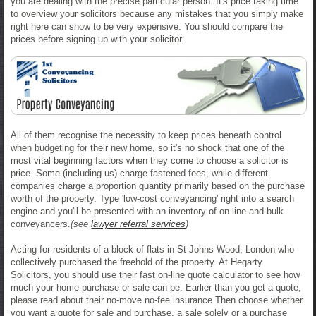
you are dealing with the precise particular person. It's price taking time
to overview your solicitors because any mistakes that you simply make
right here can show to be very expensive. You should compare the
prices before signing up with your solicitor.
All of them recognise the necessity to keep prices beneath control
when budgeting for their new home, so it's no shock that one of the
most vital beginning factors when they come to choose a solicitor is
price. Some (including us) charge fastened fees, while different
companies charge a proportion quantity primarily based on the purchase
worth of the property. Type 'low-cost conveyancing' right into a search
engine and you'll be presented with an inventory of on-line and bulk
conveyancers.
(see
lawyer referral services
)
Acting for residents of a block of flats in St Johns Wood, London who
collectively purchased the freehold of the property. At Hegarty
Solicitors, you should use their fast on-line quote calculator to see how
much your home purchase or sale can be. Earlier than you get a quote,
please read about their no-move no-fee insurance Then choose whether
you want a quote for sale and purchase, a sale solely or a purchase