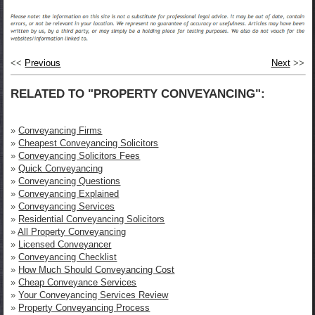
<<
Previous
Next
>>
RELATED TO "PROPERTY CONVEYANCING":
»
Conveyancing Firms
»
Cheapest Conveyancing Solicitors
»
Conveyancing Solicitors Fees
»
Quick Conveyancing
»
Conveyancing Questions
»
Conveyancing Explained
»
Conveyancing Services
»
Residential Conveyancing Solicitors
»
All Property Conveyancing
»
Licensed Conveyancer
»
Conveyancing Checklist
»
How Much Should Conveyancing Cost
»
Cheap Conveyance Services
»
Your Conveyancing Services Review
»
Property Conveyancing Process