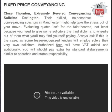
FIXED PRICE CONVEYANCING
Close Thornton, Extremely Revered Conveyancing
Solicitor Darlington
: Their skilled, no-nonsense
conveyancing
solicitors in Manchester might help take the stress out of
your move. Evaluating quotes isn't for the faint-hearted, not least
because you need to give some solicitors the third diploma to wheedle
out of them what you'll truly find yourself paying. Always ask if this is
the case, as some lesser-recognized lenders will employ solely their
very own solicitors. Authorized
fees
will have VAT added and
additionally, you will should pay extra for standard disbursements
similar to searches and stamp responsibility.