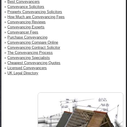
»
Best Conveyancers
»
Conveyance Solicitors
»
Property Conveyancing Solicitors
»
How Much are Conveyancing Fees
»
Conveyancing Reviews
»
Conveyancing Experts
»
Conveyancer Fees
»
Purchase Conveyancing
»
Conveyancing Compare Online
»
Conveyancing Contract Solicitor
»
The Conveyancing Process
»
Conveyancing Specialists
»
Cheapest Conveyancing Quotes
»
Licensed Conveyancers
»
UK Legal Directory