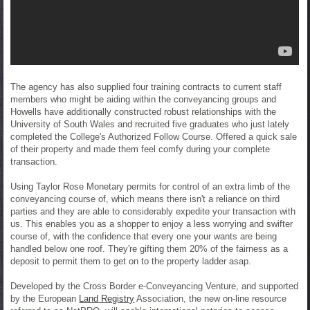
The agency has also supplied four training contracts to current staff
members who might be aiding within the conveyancing groups and
Howells have additionally constructed robust relationships with the
University of South Wales and recruited five graduates who just lately
completed the College's Authorized Follow Course. Offered a quick sale
of their property and made them feel comfy during your complete
transaction.
Using Taylor Rose Monetary permits for control of an extra limb of the
conveyancing course of, which means there isn't a reliance on third
parties and they are able to considerably expedite your transaction with
us. This enables you as a shopper to enjoy a less worrying and swifter
course of, with the confidence that every one your wants are being
handled below one roof. They're gifting them 20% of the fairness as a
deposit to permit them to get on to the property ladder asap.
Developed by the Cross Border e-Conveyancing Venture, and supported
by the European
Land Registry
Association, the new on-line resource