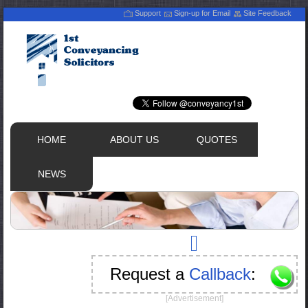
Support
Sign-up for Email
Site Feedback
HOME
ABOUT US
QUOTES
NEWS
Request a
Callback
:
[Advertisement]