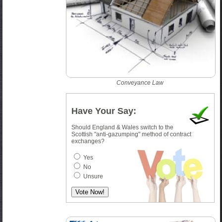
Conveyance Law
Have Your Say:
Should England & Wales switch to the
Scottish "anti-gazumping" method of contract
exchanges?
Yes
No
Unsure