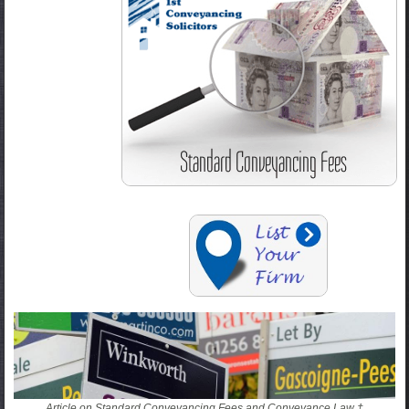
Article on Standard Conveyancing Fees and Conveyance Law †