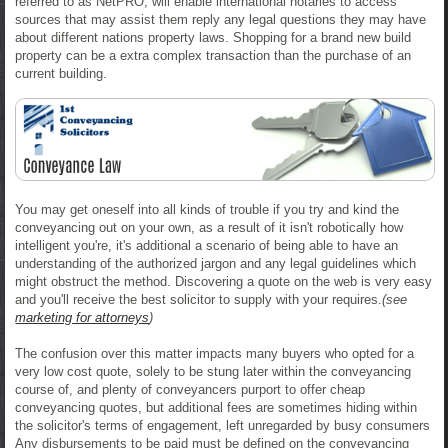
referred to as NetPRO, will enable international notaries to access
sources that may assist them reply any legal questions they may have
about different nations property laws. Shopping for a brand new build
property can be a extra complex transaction than the purchase of an
current building.
You may get oneself into all kinds of trouble if you try and kind the
conveyancing out on your own, as a result of it isn't robotically how
intelligent you're, it's additional a scenario of being able to have an
understanding of the authorized jargon and any legal guidelines which
might obstruct the method. Discovering a quote on the web is very easy
and you'll receive the best solicitor to supply with your requires.
(see
marketing for attorneys
)
The confusion over this matter impacts many buyers who opted for a
very low cost quote, solely to be stung later within the conveyancing
course of, and plenty of conveyancers purport to offer cheap
conveyancing quotes, but additional fees are sometimes hiding within
the solicitor's terms of engagement, left unregarded by busy consumers
Any disbursements to be paid must be defined on the conveyancing