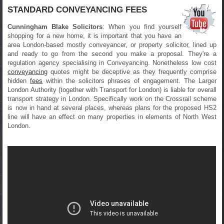
STANDARD CONVEYANCING FEES
Cunningham Blake Solicitors
: When you find yourself
shopping for a new home, it is important that you have an
area London-based mostly conveyancer, or property solicitor, lined up
and ready to go from the second you make a proposal. They're a
regulation agency specialising in Conveyancing. Nonetheless low cost
conveyancing
quotes might be deceptive as they frequently comprise
hidden
fees
within the solicitors phrases of engagement. The Larger
London Authority (together with Transport for London) is liable for overall
transport strategy in London. Specifically work on the Crossrail scheme
is now in hand at several places, whereas plans for the proposed HS2
line will have an effect on many properties in elements of North West
London.