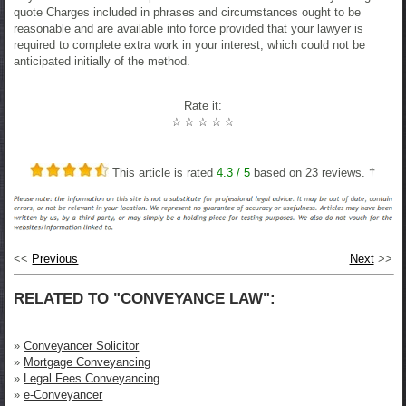
quote Charges included in phrases and circumstances ought to be
reasonable and are available into force provided that your lawyer is
required to complete extra work in your interest, which could not be
anticipated initially of the method.
Rate it:
☆
☆
☆
☆
☆
This article is rated
4.3
/ 5
based on
23
reviews. †
<<
Previous
Next
>>
RELATED TO "CONVEYANCE LAW":
»
Conveyancer Solicitor
»
Mortgage Conveyancing
»
Legal Fees Conveyancing
»
e-Conveyancer