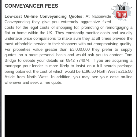
CONVEYANCER FEES
Low-cost On-line Conveyancing Quotes
: At Nationwide
Conveyancing they give you extremely aggressive fixed
costs for the legal costs of shopping for, promoting or remortgaging a
flat or home within the UK. They constantly monitor costs and usually
undertake price comparisons to make sure they at all times provide the
most affordable service to their shoppers with out compromising quality.
For properties value greater than £3,000,000 they prefer to supply
quotes on a more personal basis and would ask you to contact Tom
Bridge to debate your details on 0942 774074. If you are acquiring a
mortgage your lender is more likely to insist on a full search package
being obtained, the cost of which would be:£196.50 North West £216.50
Aside from North West. In addition, you may see your case on-line
whenever and seek a free quote.