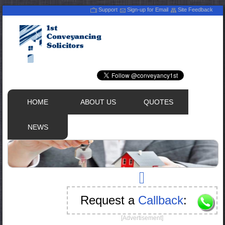
Support
Sign-up for Email
Site Feedback
HOME
ABOUT US
QUOTES
NEWS
Request a
Callback
:
[Advertisement]