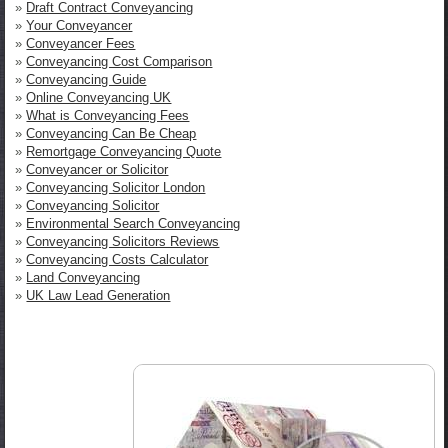
»
Draft Contract Conveyancing
»
Your Conveyancer
»
Conveyancer Fees
»
Conveyancing Cost Comparison
»
Conveyancing Guide
»
Online Conveyancing UK
»
What is Conveyancing Fees
»
Conveyancing Can Be Cheap
»
Remortgage Conveyancing Quote
»
Conveyancer or Solicitor
»
Conveyancing Solicitor London
»
Conveyancing Solicitor
»
Environmental Search Conveyancing
»
Conveyancing Solicitors Reviews
»
Conveyancing Costs Calculator
»
Land Conveyancing
»
UK Law Lead Generation