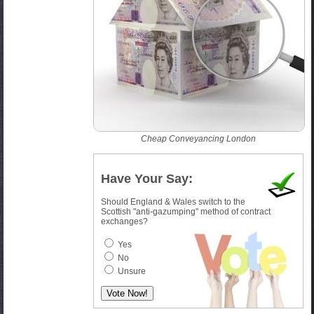
Cheap Conveyancing London
Have Your Say:
Should England & Wales switch to the
Scottish "anti-gazumping" method of contract
exchanges?
Yes
No
Unsure