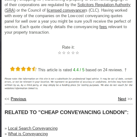
of their corporations are regulated by the
Solicitors Regulation Authority
(
SRA
) or the Council of
licensed conveyancer
s (CLC). Having worked
with every of the companies on the Low-cost conveyancing quotes
panel for well over a year you might be sure you'll receive the perfect of
service. Each quote clearly details the conveyancing
fees
relevant to
your property transaction.
Rate it:
☆
☆
☆
☆
☆
This article is rated
4.4
/ 5
based on
24
reviews. †
<<
Previous
Next
>>
RELATED TO "CHEAP CONVEYANCING LONDON":
»
Local Search Conveyancing
»
What is Conveyancing