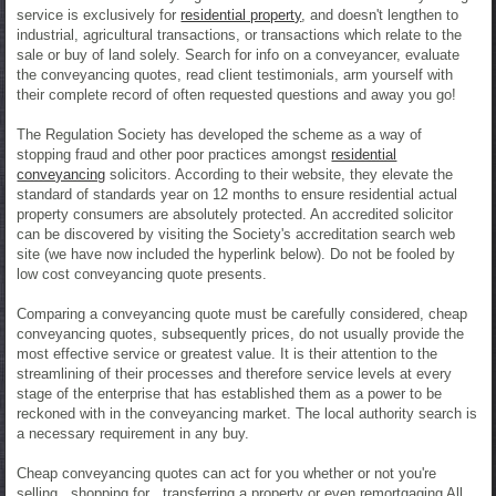
service is exclusively for
residential property
, and doesn't lengthen to
industrial, agricultural transactions, or transactions which relate to the
sale or buy of land solely. Search for info on a conveyancer, evaluate
the conveyancing quotes, read client testimonials, arm yourself with
their complete record of often requested questions and away you go!
The Regulation Society has developed the scheme as a way of
stopping fraud and other poor practices amongst
residential
conveyancing
solicitors. According to their website, they elevate the
standard of standards year on 12 months to ensure residential actual
property consumers are absolutely protected. An accredited solicitor
can be discovered by visiting the Society's accreditation search web
site (we have now included the hyperlink below). Do not be fooled by
low cost conveyancing quote presents.
Comparing a conveyancing quote must be carefully considered, cheap
conveyancing quotes, subsequently prices, do not usually provide the
most effective service or greatest value. It is their attention to the
streamlining of their processes and therefore service levels at every
stage of the enterprise that has established them as a power to be
reckoned with in the conveyancing market. The local authority search is
a necessary requirement in any buy.
Cheap conveyancing quotes can act for you whether or not you're
selling , shopping for , transferring a property or even remortgaging All