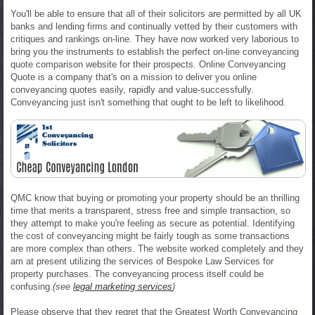
You'll be able to ensure that all of their solicitors are permitted by all UK
banks and lending firms and continually vetted by their customers with
critiques and rankings on-line. They have now worked very laborious to
bring you the instruments to establish the perfect on-line conveyancing
quote comparison website for their prospects. Online Conveyancing
Quote is a company that's on a mission to deliver you online
conveyancing quotes easily, rapidly and value-successfully.
Conveyancing just isn't something that ought to be left to likelihood.
QMC know that buying or promoting your property should be an thrilling
time that merits a transparent, stress free and simple transaction, so
they attempt to make you're feeling as secure as potential. Identifying
the cost of conveyancing might be fairly tough as some transactions
are more complex than others. The website worked completely and they
am at present utilizing the services of Bespoke Law Services for
property purchases. The conveyancing process itself could be
confusing.
(see
legal marketing services
)
Please observe that they regret that the Greatest Worth Conveyancing