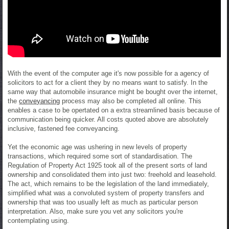
With the event of the computer age it's now possible for a agency of
solicitors to act for a client they by no means want to satisfy. In the
same way that automobile insurance might be bought over the internet,
the
conveyancing
process may also be completed all online. This
enables a case to be opertated on a extra streamlined basis because of
communication being quicker. All costs quoted above are absolutely
inclusive, fastened fee conveyancing.
Yet the economic age was ushering in new levels of property
transactions, which required some sort of standardisation. The
Regulation of Property Act 1925 took all of the present sorts of land
ownership and consolidated them into just two: freehold and leasehold.
The act, which remains to be the legislation of the land immediately,
simplified what was a convoluted system of property transfers and
ownership that was too usually left as much as particular person
interpretation. Also, make sure you vet any solicitors you're
contemplating using.