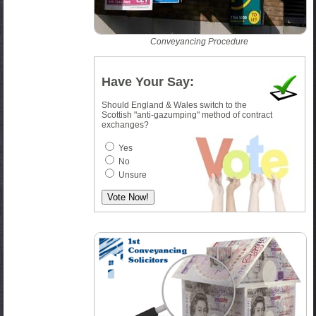
Conveyancing Procedure
Have Your Say:
Should England & Wales switch to the
Scottish "anti-gazumping" method of contract
exchanges?
Yes
No
Unsure