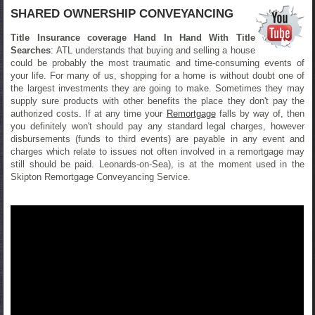
SHARED OWNERSHIP CONVEYANCING
Title Insurance coverage Hand In Hand With Title
Searches
: ATL understands that buying and selling a house
could be probably the most traumatic and time-consuming events of
your life. For many of us, shopping for a home is without doubt one of
the largest investments they are going to make. Sometimes they may
supply sure products with other benefits the place they don't pay the
authorized costs. If at any time your
Remortgage
falls by way of, then
you definitely won't should pay any standard legal charges, however
disbursements (funds to third events) are payable in any event and
charges which relate to issues not often involved in a remortgage may
still should be paid. Leonards-on-Sea), is at the moment used in the
Skipton Remortgage Conveyancing Service.