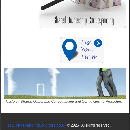
Article on Shared Ownership Conveyancing and Conveyancing Procedure †
1stConveyancingSolicitors.co.uk
© 2026 | All rights reserved.