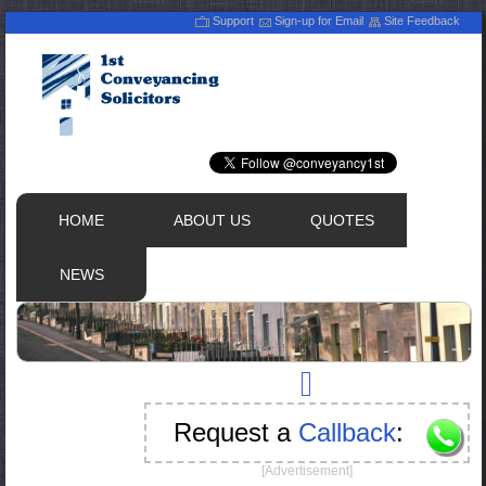
Support
Sign-up for Email
Site Feedback
HOME
ABOUT US
QUOTES
NEWS
Request a
Callback
:
[Advertisement]