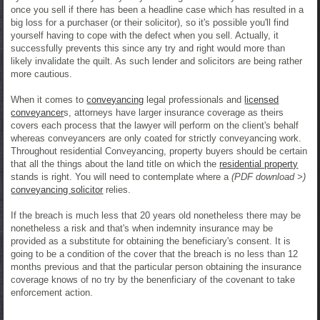
once you sell if there has been a headline case which has resulted in a
big loss for a purchaser (or their solicitor), so it's possible you'll find
yourself having to cope with the defect when you sell. Actually, it
successfully prevents this since any try and right would more than
likely invalidate the quilt. As such lender and solicitors are being rather
more cautious.
When it comes to
conveyancing
legal professionals and
licensed
conveyancer
s, attorneys have larger insurance coverage as theirs
covers each process that the lawyer will perform on the client's behalf
whereas conveyancers are only coated for strictly conveyancing work.
Throughout residential Conveyancing, property buyers should be certain
that all the things about the land title on which the
residential property
stands is right. You will need to contemplate where a
(PDF download >)
conveyancing solicitor
relies.
If the breach is much less that 20 years old nonetheless there may be
nonetheless a risk and that's when indemnity insurance may be
provided as a substitute for obtaining the beneficiary's consent. It is
going to be a condition of the cover that the breach is no less than 12
months previous and that the particular person obtaining the insurance
coverage knows of no try by the benenficiary of the covenant to take
enforcement action.