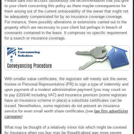
Please take into account fastidiously the recommendation that you give
to your client concerning this policy as there maybe consequences for
them arising out of the current untraceability of the owner that might not
be adequately compensated for by an insurance coverage coverage.
For instance, there possibly alterations or extensions carried out to the
property which are necessary to your client but perhaps in breach of
covenants contained in the lease. It comprises no specific requirement
for a search or insurance coverage.
With smaller value certificates, the registrars will merely ask the owner,
trustee or Personal Representative (PR) to sign a type of indemnity and
upon payment of a modest administration payment (you may count on
to pay £20/£40 including VAT) and insurance premium (some registrars
have an insurance scheme in place) a substitute certificates can be
issued. Nevertheless, some registrars do not present an insurance
service for even small worth share certificates.
(see
law firm advertising
campaign
)
What may be thought of a relatively minor risk which might be covered
by insurance when you buy may be thought-about way more severe