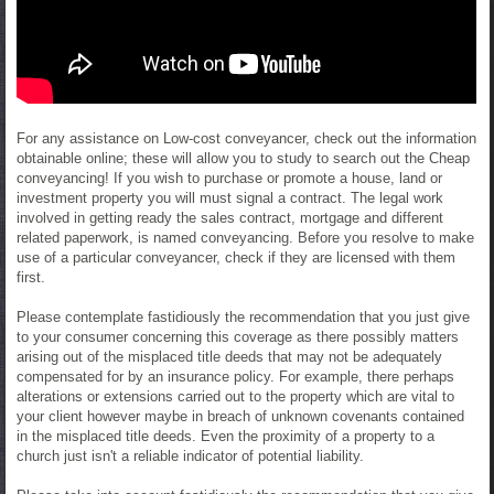
For any assistance on Low-cost conveyancer, check out the information
obtainable online; these will allow you to study to search out the Cheap
conveyancing! If you wish to purchase or promote a house, land or
investment property you will must signal a contract. The legal work
involved in getting ready the sales contract, mortgage and different
related paperwork, is named conveyancing. Before you resolve to make
use of a particular conveyancer, check if they are licensed with them
first.
Please contemplate fastidiously the recommendation that you just give
to your consumer concerning this coverage as there possibly matters
arising out of the misplaced title deeds that may not be adequately
compensated for by an insurance policy. For example, there perhaps
alterations or extensions carried out to the property which are vital to
your client however maybe in breach of unknown covenants contained
in the misplaced title deeds. Even the proximity of a property to a
church just isn't a reliable indicator of potential liability.