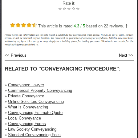
Rate it:
☆
☆
☆
☆
☆
This article is rated
4.3
/ 5
based on
22
reviews. †
<<
Previous
Next
>>
RELATED TO "CONVEYANCING PROCEDURE":
»
Conveyance Lawyer
»
Commercial Property Conveyancing
»
Private Conveyance
»
Online Solicitors Conveyancing
»
What is Conveyancing
»
Conveyancing Estimate Quote
»
Local Conveyance
»
Conveyancing Forms
»
Law Society Conveyancing
»
Standard Conveyancing Fees