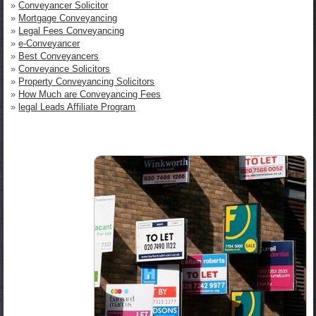
»
Conveyancer Solicitor
»
Mortgage Conveyancing
»
Legal Fees Conveyancing
»
e-Conveyancer
»
Best Conveyancers
»
Conveyance Solicitors
»
Property Conveyancing Solicitors
»
How Much are Conveyancing Fees
»
legal Leads Affiliate Program