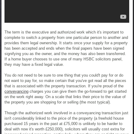
The term is the executive and authorized work which it's important to
complete to switch a property from one particular person to another and
provides them legal ownership. It starts once your supply for a property
has been accepted and ends when the final papers have been signed
signifying you as the owner, and the money has also been transferred.
If a home buyer chooses to use one of many HSBC solicitors panel,
they may have a fixed legal value.
You do not need to be sure to one thing that you could't pay for or do
not want to pay for, so make certain that you've got read all the pieces
that is associated with the property transaction. If you're proud of the
conveyancing
charges you can give them the go-forward to get started
on the work right away. On a scale that links their price to the value of
the property you are shopping for or selling (the most typical).
Though the authorized work involved in a conveyancing transaction just
isn't considerably linked to the price of the property (a freehold house
purchased 15 years in the past at £75,000 is unlikely to be harder to
deal with now it's worth £250,000), solicitors will usually cost extra for