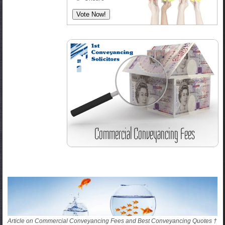
Article on Commercial Conveyancing Fees and Best Conveyancing Quotes †