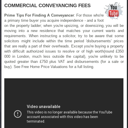
COMMERCIAL CONVEYANCING FEES
Prime Tips For Finding A Conveyancer
: For those who're
a primary time buyer you acquire independence - and a foot
on the property ladder; when you're upsizing, or downsizing, you will be
moving into a new residence that matches your current wants and
requirements. When instructing a solicitor, try to be aware that some
solicitors might include within the time period 'disbursements' prices
that are really a part of their overheads. Except you're buying a property
with difficult authorized issues to resolve or of high worth(round £350
000 in London, much less outside the capital), you're unlikely to be
quoted greater than £750 plus VAT and disbursements (for a sale or
buy). See Free Home Price Valuations for a full listing.