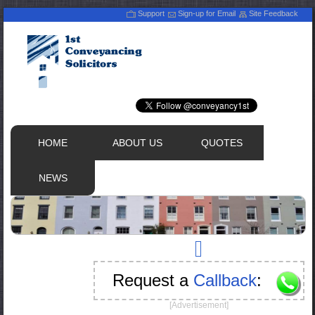
Support
Sign-up for Email
Site Feedback
HOME
ABOUT US
QUOTES
NEWS
Request a
Callback
:
[Advertisement]