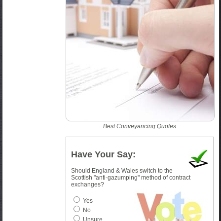
Best Conveyancing Quotes
Have Your Say:
Should England & Wales switch to the
Scottish "anti-gazumping" method of contract
exchanges?
Yes
No
Unsure