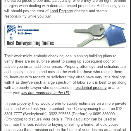
increased priced properties, particularly, where they are on tight revenue
margins when dealing with decrease priced properties. Additionally, you
will should pay the cost of
Land Registry
charges and stamp
responsibility while you buy.
Their work might embody checking local planning building plans to
verify there are no surprise about to spring up subsequent door or
advise you on an additional prices. Property attorneys and solicitors are
additionally skilled in and may do the work for those who require them
to, however with regards to solicitors they often have very little dealings
with it as they've such a large spectrum of labor so it is best to go along
with a property lawyer who specialises in
residential property
or a full
time.
(see
law firm marketing in the US
)
In your property they would prefer to supply estimates on a more private
basis and would ask you to contact their Conveyancing teams on 012
8301 7777 (Bexleyheath), 0322 295555 (Dartford) or 0689 886000
(Orpington) to discuss your details. This calculator can be used to
estimate the
fees
related to buying or selling a home. Should you're
buying you threat missing out on the home of your desires as a result of