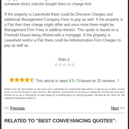
someone else's solicitor bought them to change first.
If the property is Leasehold there could be Discover Charges and
additional Management Company Fees to pay as well. If the property is
a Flat then their charge might differ and once more there might be
Management Firm Fees in addition thereto. This quote is based on a
Freehold House being offered with a mortgage. If the property is
Leasehold and/or a Flat there could be Administration Firm Charges to
pay as well as.
Rate it:
☆
☆
☆
☆
☆
This article is rated
4.5
/ 5
based on
15
reviews. †
<<
Previous
Next
>>
RELATED TO "BEST CONVEYANCING QUOTES":