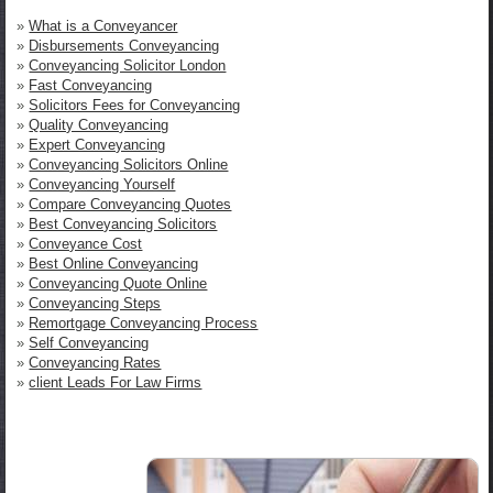
»
What is a Conveyancer
»
Disbursements Conveyancing
»
Conveyancing Solicitor London
»
Fast Conveyancing
»
Solicitors Fees for Conveyancing
»
Quality Conveyancing
»
Expert Conveyancing
»
Conveyancing Solicitors Online
»
Conveyancing Yourself
»
Compare Conveyancing Quotes
»
Best Conveyancing Solicitors
»
Conveyance Cost
»
Best Online Conveyancing
»
Conveyancing Quote Online
»
Conveyancing Steps
»
Remortgage Conveyancing Process
»
Self Conveyancing
»
Conveyancing Rates
»
client Leads For Law Firms