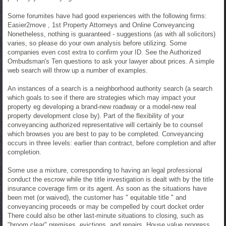
Some forumites have had good experiences with the following firms:
Easier2move , 1st Property Attorneys and Online Conveyancing
Nonetheless, nothing is guaranteed - suggestions (as with all solicitors)
varies, so please do your own analysis before utilizing. Some
companies even cost extra to confirm your ID. See the Authorized
Ombudsman's Ten questions to ask your lawyer about prices. A simple
web search will throw up a number of examples.
An instances of a search is a neighborhood authority search (a search
which goals to see if there are strategies which may impact your
property eg developing a brand-new roadway or a model-new real
property development close by). Part of the flexibility of your
conveyancing authorized representative will certainly be to counsel
which browses you are best to pay to be completed. Conveyancing
occurs in three levels: earlier than contract, before completion and after
completion.
Some use a mixture, corresponding to having an legal professional
conduct the escrow while the title investigation is dealt with by the title
insurance coverage firm or its agent. As soon as the situations have
been met (or waived), the customer has " equitable title " and
conveyancing proceeds or may be compelled by court docket order
There could also be other last-minute situations to closing, such as
"broom clear" premises, evictions, and repairs. House value progress