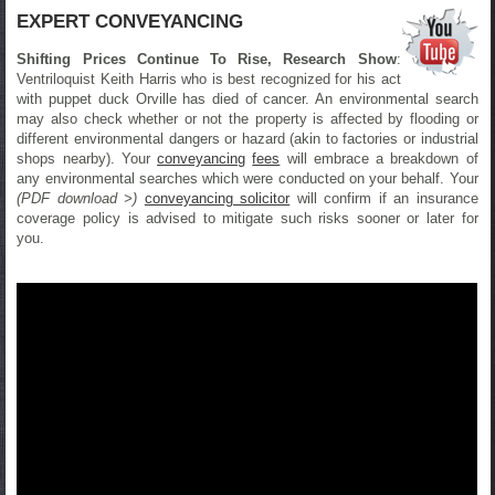
EXPERT CONVEYANCING
Shifting Prices Continue To Rise, Research Show
:
Ventriloquist Keith Harris who is best recognized for his act
with puppet duck Orville has died of cancer. An environmental search
may also check whether or not the property is affected by flooding or
different environmental dangers or hazard (akin to factories or industrial
shops nearby). Your
conveyancing
fees
will embrace a breakdown of
any environmental searches which were conducted on your behalf. Your
(PDF download >)
conveyancing solicitor
will confirm if an insurance
coverage policy is advised to mitigate such risks sooner or later for
you.