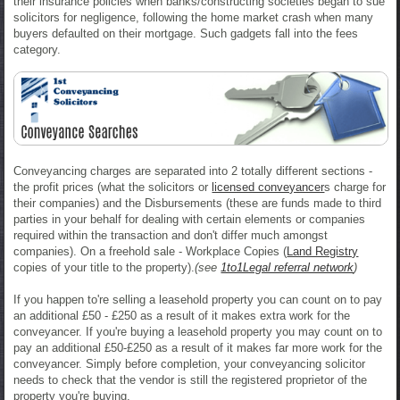
their insurance policies when banks/constructing societies began to sue
solicitors for negligence, following the home market crash when many
buyers defaulted on their mortgage. Such gadgets fall into the fees
category.
Conveyancing charges are separated into 2 totally different sections -
the profit prices (what the solicitors or
licensed conveyancer
s charge for
their companies) and the Disbursements (these are funds made to third
parties in your behalf for dealing with certain elements or companies
required within the transaction and don't differ much amongst
companies). On a freehold sale - Workplace Copies (
Land Registry
copies of your title to the property).
(see
1to1Legal referral network
)
If you happen to're selling a leasehold property you can count on to pay
an additional £50 - £250 as a result of it makes extra work for the
conveyancer. If you're buying a leasehold property you may count on to
pay an additional £50-£250 as a result of it makes far more work for the
conveyancer. Simply before completion, your conveyancing solicitor
needs to check that the vendor is still the registered proprietor of the
property you're buying.