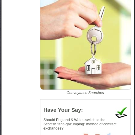
Conveyance Searches
Have Your Say:
Should England & Wales switch to the
Scottish "anti-gazumping" method of contract
exchanges?