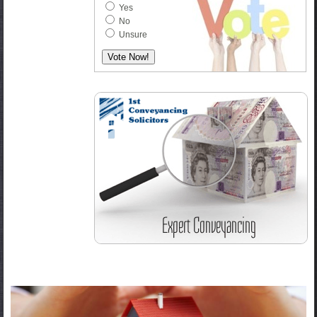
Yes
No
Unsure