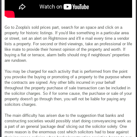
Go to Zoopla's sold prices part, search for an space and click on a
property for historic listings. If you'd like something in a particular area
or street, set an alert on Rightmove and it'll e mail every time a vendor
lists a property. For second or third viewings, take an professional or life
like mate to provide their honest opinion of the property and worth. If
buying a flat or terrace, alarm bells should ring if neighbours' properties
are rundown.
You may be charged for each activity that is performed from the point
you provoke the buying or promoting of a property to the purpose where
the contracts are signed. Any other bills incurred in your behalf
throughout the property purchase of sale transaction can be included in
the solicitor charges. So if for some cause, the purchase or sale of your
property doesn't go through then, you will not be liable for paying any
solicitors charges.
The main difficulty has arisen due to the suggestion that banks and
constructing societies would possibly start doing conveyancing work as
a part of an general 'package deal' slicing out the solicitor solely. One
more reason is the enormous cost which solicitors had to bear against