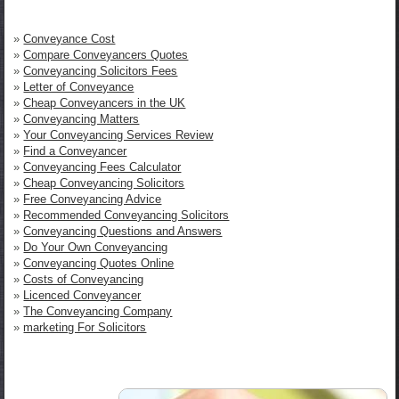
»
Conveyance Cost
»
Compare Conveyancers Quotes
»
Conveyancing Solicitors Fees
»
Letter of Conveyance
»
Cheap Conveyancers in the UK
»
Conveyancing Matters
»
Your Conveyancing Services Review
»
Find a Conveyancer
»
Conveyancing Fees Calculator
»
Cheap Conveyancing Solicitors
»
Free Conveyancing Advice
»
Recommended Conveyancing Solicitors
»
Conveyancing Questions and Answers
»
Do Your Own Conveyancing
»
Conveyancing Quotes Online
»
Costs of Conveyancing
»
Licenced Conveyancer
»
The Conveyancing Company
»
marketing For Solicitors