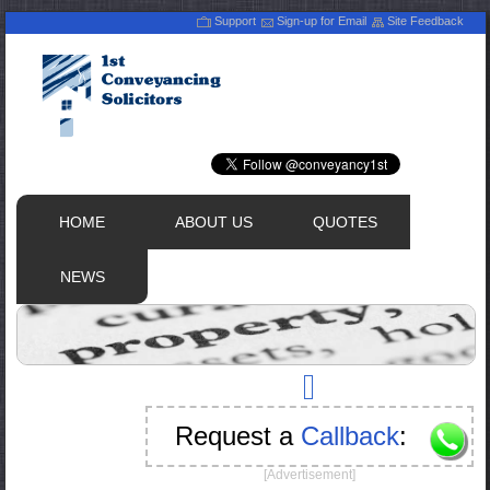
Support
Sign-up for Email
Site Feedback
HOME
ABOUT US
QUOTES
NEWS
Request a
Callback
:
[Advertisement]