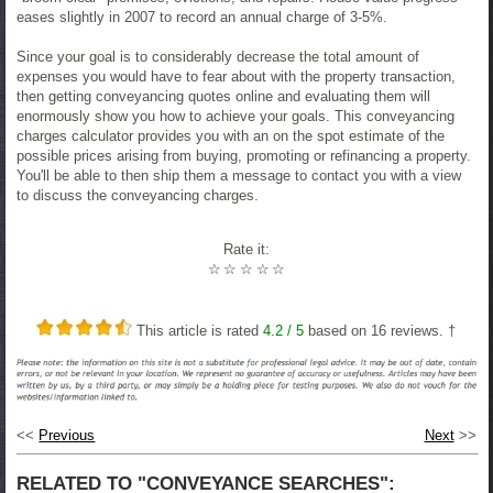
eases slightly in 2007 to record an annual charge of 3-5%.
Since your goal is to considerably decrease the total amount of
expenses you would have to fear about with the property transaction,
then getting conveyancing quotes online and evaluating them will
enormously show you how to achieve your goals. This conveyancing
charges calculator provides you with an on the spot estimate of the
possible prices arising from buying, promoting or refinancing a property.
You'll be able to then ship them a message to contact you with a view
to discuss the conveyancing charges.
Rate it:
☆
☆
☆
☆
☆
This article is rated
4.2
/ 5
based on
16
reviews. †
<<
Previous
Next
>>
RELATED TO "CONVEYANCE SEARCHES":