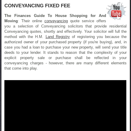
CONVEYANCING FIXED FEE
The Finances Guide To House Shopping for And
Moving
: Their online
conveyancing
quote service offers
you a selection of Conveyancing solicitors that provide residential
Conveyancing quotes, shortly and effectively. Your solicitor will full the
method with the H.M.
Land Registry
of registering you because the
authorized owner of your purchased property (if you're buying), and, in
case you had a loan to purchase your new property, will send your title
deeds to your lender. It stands to reason that the complexity of your
explicit property sale or purchase shall be reflected in your
conveyancing charges - however, there are many different elements
that come into play.