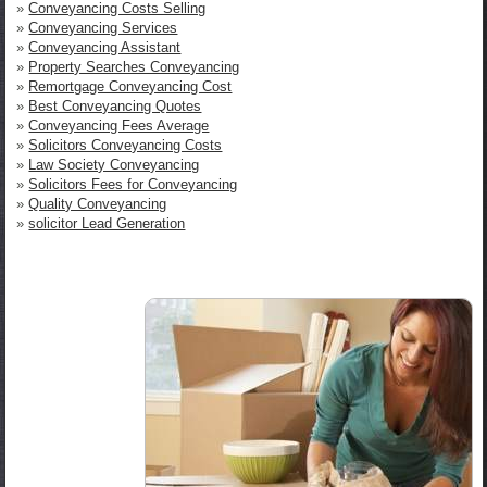
»
Conveyancing Costs Selling
»
Conveyancing Services
»
Conveyancing Assistant
»
Property Searches Conveyancing
»
Remortgage Conveyancing Cost
»
Best Conveyancing Quotes
»
Conveyancing Fees Average
»
Solicitors Conveyancing Costs
»
Law Society Conveyancing
»
Solicitors Fees for Conveyancing
»
Quality Conveyancing
»
solicitor Lead Generation