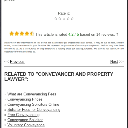
Rate it:
☆
☆
☆
☆
☆
This article is rated
4.2
/ 5
based on
14
reviews. †
<<
Previous
Next
>>
RELATED TO "CONVEYANCER AND PROPERTY
LAWYER":
»
What are Conveyancing Fees
»
Conveyancing Prices
»
Conveyancing Solicitors Online
»
Solicitor Fees for Conveyancing
»
Free Conveyancing
»
Conveyance Solicitor
»
Voluntary Conveyance