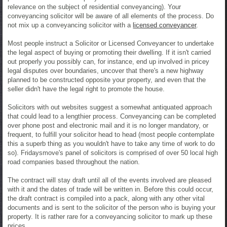
relevance on the subject of residential conveyancing). Your
conveyancing solicitor will be aware of all elements of the process. Do
not mix up a conveyancing solicitor with a
licensed conveyancer
.
Most people instruct a Solicitor or Licensed Conveyancer to undertake
the legal aspect of buying or promoting their dwelling. If it isn't carried
out properly you possibly can, for instance, end up involved in pricey
legal disputes over boundaries, uncover that there's a new highway
planned to be constructed opposite your property, and even that the
seller didn't have the legal right to promote the house.
Solicitors with out websites suggest a somewhat antiquated approach
that could lead to a lengthier process. Conveyancing can be completed
over phone post and electronic mail and it is no longer mandatory, or
frequent, to fulfill your solicitor head to head (most people contemplate
this a superb thing as you wouldn't have to take any time of work to do
so). Fridaysmove's panel of solicitors is comprised of over 50 local high
road companies based throughout the nation.
The contract will stay draft until all of the events involved are pleased
with it and the dates of trade will be written in. Before this could occur,
the draft contract is compiled into a pack, along with any other vital
documents and is sent to the solicitor of the person who is buying your
property. It is rather rare for a conveyancing solicitor to mark up these
prices.