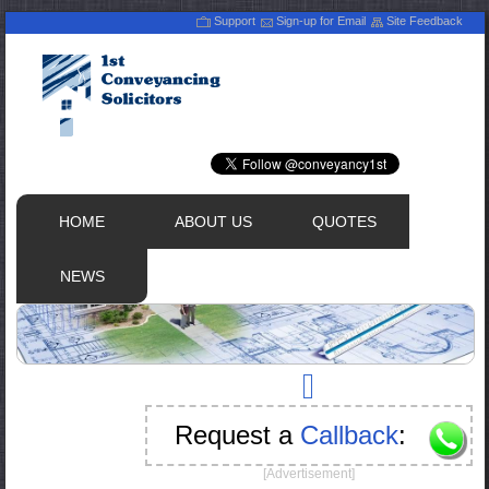
Support
Sign-up for Email
Site Feedback
HOME
ABOUT US
QUOTES
NEWS
Request a
Callback
:
[Advertisement]