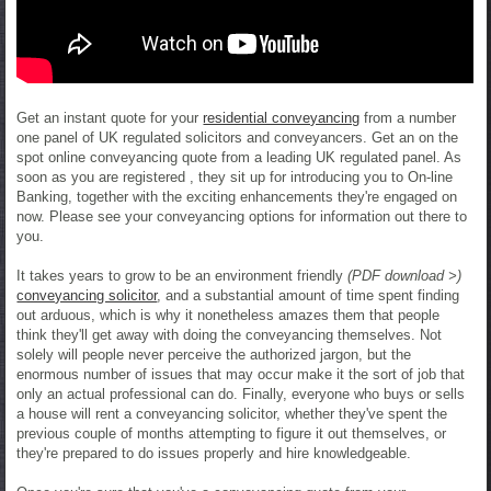
Get an instant quote for your
residential conveyancing
from a number
one panel of UK regulated solicitors and conveyancers. Get an on the
spot online conveyancing quote from a leading UK regulated panel. As
soon as you are registered , they sit up for introducing you to On-line
Banking, together with the exciting enhancements they're engaged on
now. Please see your conveyancing options for information out there to
you.
It takes years to grow to be an environment friendly
(PDF download >)
conveyancing solicitor
, and a substantial amount of time spent finding
out arduous, which is why it nonetheless amazes them that people
think they'll get away with doing the conveyancing themselves. Not
solely will people never perceive the authorized jargon, but the
enormous number of issues that may occur make it the sort of job that
only an actual professional can do. Finally, everyone who buys or sells
a house will rent a conveyancing solicitor, whether they've spent the
previous couple of months attempting to figure it out themselves, or
they're prepared to do issues properly and hire knowledgeable.