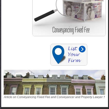
Article on Conveyancing Fixed Fee and Conveyancer and Property Lawyer †