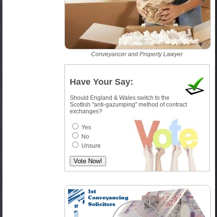
Conveyancer and Property Lawyer
Have Your Say:
Should England & Wales switch to the
Scottish "anti-gazumping" method of contract
exchanges?
Yes
No
Unsure