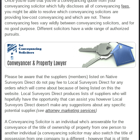
Once you're sure that you've a conveyancing quote from your
conveyancing solicitor which fully discloses all of conveyancing
fees
,
you might be able to resolve which conveyancing solicitors are
providing low-cost conveyancing and which are not. These
conveyancing fees vary wildly between conveyancing solicitors, and for
no good purpose. Different solicitors have a wide range of authorized
pursuits.
Please be aware that the suppliers (members) listed on Native
Surveyors Direct do not pay fee to Local Surveyors Direct for any
orders which will come about because of being listed on this the
website. Local Surveyors Direct produces lists of suppliers who will
hopefully have the opportunity that can assist you however Local
Surveyors Direct doesn't make any suggestions about any specific
potential supplier.
(see
attorney marketing services
)
A Conveyancing Solicitor is an individual who's answerable for the
conveyance of the title of ownership of property from one person to
another individual (a conveyancing solicitor may also switch the title of
possession from one company to a different - however that is of little