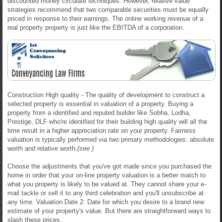
discounted money circulate techniques. However, relative value
strategies recommend that two comparable securities must be equally
priced in response to their earnings. The online working revenue of a
real property property is just like the EBITDA of a corporation.
Construction High quality - The quality of development to construct a
selected property is essential in valuation of a property. Buying a
property from a identified and reputed builder like Sobha, Lodha,
Prestige, DLF who're identified for their building high quality will all the
time result in a higher appreciation rate on your property. Fairness
valuation is typically performed via two primary methodologies: absolute
worth and relative worth.
(see )
Choose the adjustments that you've got made since you purchased the
home in order that your on-line property valuation is a better match to
what you property is likely to be valued at. They cannot share your e-
mail tackle or sell it to any third celebration and you'll unsubscribe at
any time. Valuation Date 2: Date for which you desire to a brand new
estimate of your property's value. But there are straightforward ways to
slash these prices.