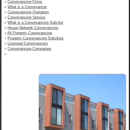
»
Conveyancing Firms
»
What is a Conveyancer
»
Conveyancing Quotation
»
Conveyancing Service
»
What is a Conveyancing Solicitor
»
House Network Conveyancing
»
All Property Conveyancing
»
Property Conveyancing Solicitors
»
Licensed Conveyancers
»
Conveyancing Companies
»