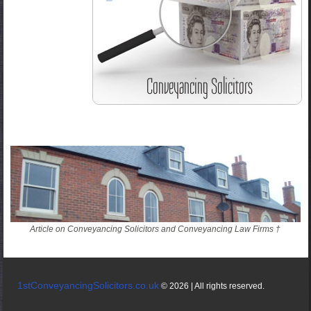
Article on Conveyancing Solicitors and Conveyancing Law Firms †
1stConveyancingSolicitors.co.uk
© 2026 | All rights reserved.