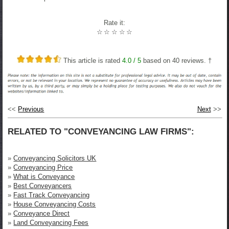
Rate it:
☆
☆
☆
☆
☆
This article is rated
4.0
/ 5
based on
40
reviews. †
<<
Previous
Next
>>
RELATED TO "CONVEYANCING LAW FIRMS":
»
Conveyancing Solicitors UK
»
Conveyancing Price
»
What is Conveyance
»
Best Conveyancers
»
Fast Track Conveyancing
»
House Conveyancing Costs
»
Conveyance Direct
»
Land Conveyancing Fees