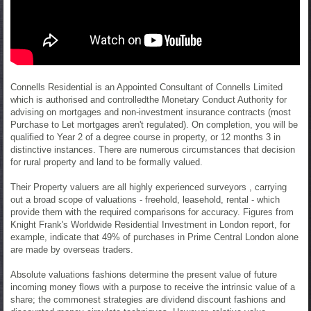
Connells Residential is an Appointed Consultant of Connells Limited
which is authorised and controlledthe Monetary Conduct Authority for
advising on mortgages and non-investment insurance contracts (most
Purchase to Let mortgages aren't regulated). On completion, you will be
qualified to Year 2 of a degree course in property, or 12 months 3 in
distinctive instances. There are numerous circumstances that decision
for rural property and land to be formally valued.
Their Property valuers are all highly experienced surveyors , carrying
out a broad scope of valuations - freehold, leasehold, rental - which
provide them with the required comparisons for accuracy. Figures from
Knight Frank's Worldwide Residential Investment in London report, for
example, indicate that 49% of purchases in Prime Central London alone
are made by overseas traders.
Absolute valuations fashions determine the present value of future
incoming money flows with a purpose to receive the intrinsic value of a
share; the commonest strategies are dividend discount fashions and