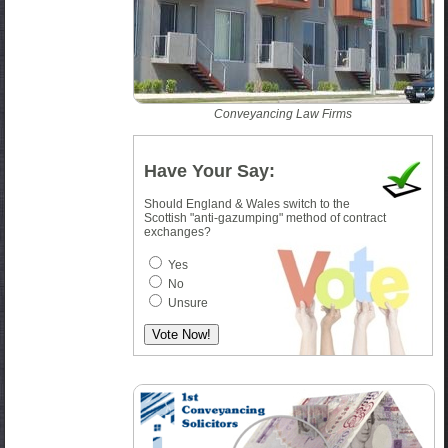
Conveyancing Law Firms
Have Your Say:
Should England & Wales switch to the
Scottish "anti-gazumping" method of contract
exchanges?
Yes
No
Unsure