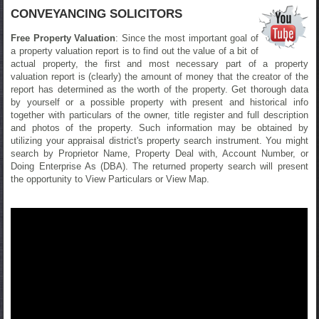
CONVEYANCING SOLICITORS
Free Property Valuation
: Since the most important goal of
a property valuation report is to find out the value of a bit of
actual property, the first and most necessary part of a property
valuation report is (clearly) the amount of money that the creator of the
report has determined as the worth of the property. Get thorough data
by yourself or a possible property with present and historical info
together with particulars of the owner, title register and full description
and photos of the property. Such information may be obtained by
utilizing your appraisal district's property search instrument. You might
search by Proprietor Name, Property Deal with, Account Number, or
Doing Enterprise As (DBA). The returned property search will present
the opportunity to View Particulars or View Map.