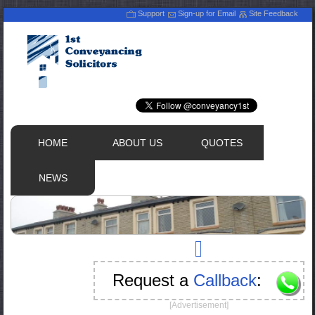
Support
Sign-up for Email
Site Feedback
HOME
ABOUT US
QUOTES
NEWS
Request a
Callback
:
[Advertisement]